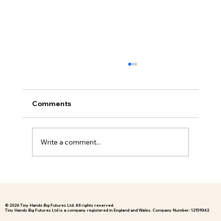
Understanding Anxiety in Children
Who Struggle with School
As Founder and Director of Hugi, one of the
Comments
most common things I hear from families is,
“My child is anxious about school, but I don’t
fully understand why.” For many children,
Write a comment...
anxiety around school i
© 2026 Tiny Hands Big Futures Ltd. All rights reserved.
Tiny Hands Big Futures Ltd is a company registered in England and Wales. Company Number: 12159342