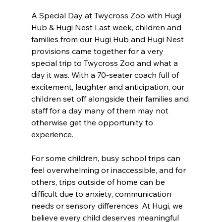
A Special Day at Twycross Zoo with Hugi 
Hub & Hugi Nest Last week, children and 
families from our Hugi Hub and Hugi Nest 
provisions came together for a very 
special trip to Twycross Zoo and what a 
day it was. With a 70-seater coach full of 
excitement, laughter and anticipation, our 
children set off alongside their families and 
staff for a day many of them may not 
otherwise get the opportunity to 
experience. 
For some children, busy school trips can 
feel overwhelming or inaccessible, and for 
others, trips outside of home can be 
difficult due to anxiety, communication 
needs or sensory differences. At Hugi, we 
believe every child deserves meaningful 