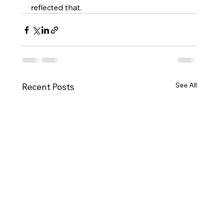
reflected that. 
See All
Recent Posts