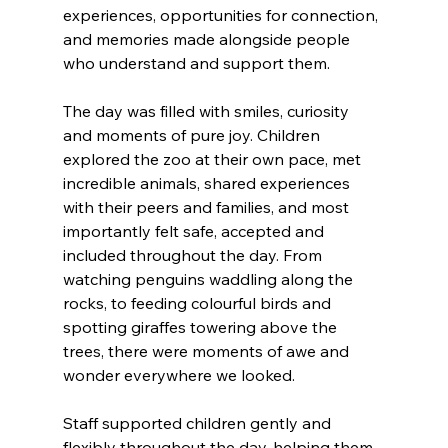
experiences, opportunities for connection, 
and memories made alongside people 
who understand and support them. 
The day was filled with smiles, curiosity 
and moments of pure joy. Children 
explored the zoo at their own pace, met 
incredible animals, shared experiences 
with their peers and families, and most 
importantly felt safe, accepted and 
included throughout the day. From 
watching penguins waddling along the 
rocks, to feeding colourful birds and 
spotting giraffes towering above the 
trees, there were moments of awe and 
wonder everywhere we looked. 
Staff supported children gently and 
flexibly throughout the day, helping them 