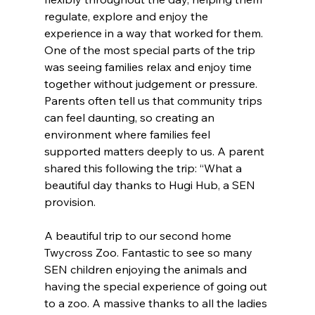
regulate, explore and enjoy the 
experience in a way that worked for them. 
One of the most special parts of the trip 
was seeing families relax and enjoy time 
together without judgement or pressure. 
Parents often tell us that community trips 
can feel daunting, so creating an 
environment where families feel 
supported matters deeply to us. A parent 
shared this following the trip: “What a 
beautiful day thanks to Hugi Hub, a SEN 
provision.
A beautiful trip to our second home 
Twycross Zoo. Fantastic to see so many 
SEN children enjoying the animals and 
having the special experience of going out 
to a zoo. A massive thanks to all the ladies 