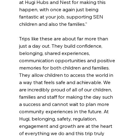
at Hugi Hubs and Nest for making this 
happen, with once again just being 
fantastic at your job, supporting SEN 
children and also the families.” 
Trips like these are about far more than 
just a day out. They build confidence, 
belonging, shared experiences, 
communication opportunities and positive 
memories for both children and families. 
They allow children to access the world in 
a way that feels safe and achievable. We 
are incredibly proud of all of our children, 
families and staff for making the day such 
a success and cannot wait to plan more 
community experiences in the future. At 
Hugi, belonging, safety, regulation, 
engagement and growth are at the heart 
of everything we do and this trip truly 