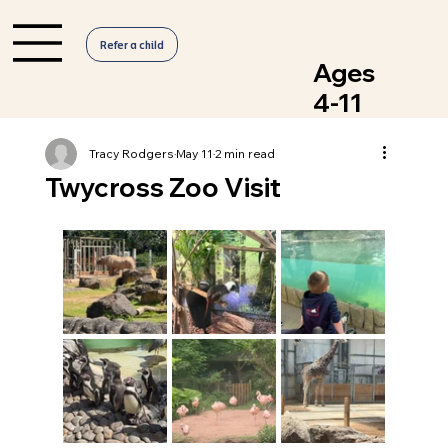
Refer a child
Ages
4-11
Tracy Rodgers
May 11
2 min read
Twycross Zoo Visit