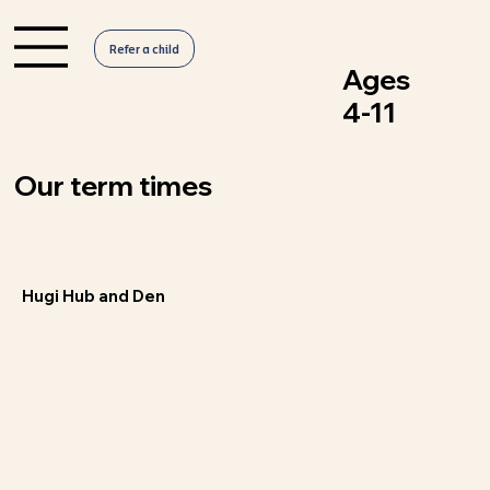
Refer a child
Ages
4-11
Our term times
Hugi Hub and Den