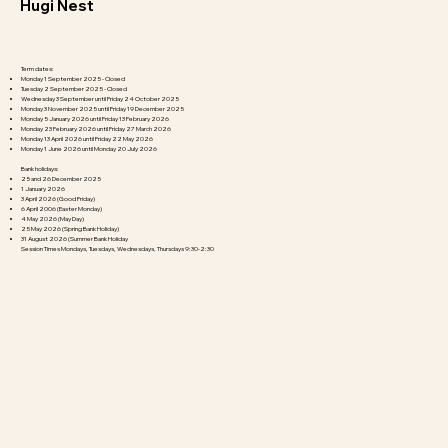
Hugi Nest
Term dates:
Monday 1 September 2025 - Closed
Tuesday 2 September 2025 - Closed
Wednesday 3 September until Friday 24 October 2025​​
Monday 3 November 2025 until Friday 19 December 2025
Monday 5 January 2026 until Friday 13 February 2026
Monday 23 February 2026 until Friday 27 March 2026
Monday 13 April 2026 until Friday 22 May 2026
Monday 1 June 2026 until Monday 20 July 2026
Bank holidays:
25 and 26 December 2025
1 January 2026
3 April 2026 (Good Friday)
6 April 2006 (Easter Monday)
4 May 2026 (May Day)
25 May 2026 (Spring Bank Holiday)
31 August 2026 (Summer Bank Holiday
Session Times Mondays, Tuesdays, Wednesdays, Thursdays 9:30-2:30