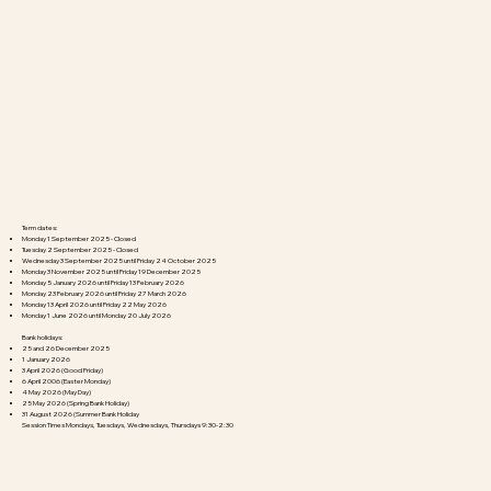
Term dates:​
Monday 1 September 2025 - Closed
Tuesday 2 September 2025 - Closed
Wednesday 3 September 2025 until Friday 24 October 2025
Monday 3 November 2025 until Friday 19 December 2025
Monday 5 January 2026 until Friday 13 February 2026
Monday 23 February 2026 until Friday 27 March 2026
Monday 13 April 2026 until Friday 22 May 2026
Monday 1 June 2026 until Monday 20 July 2026
Bank holidays:
25 and 26 December 2025
1 January 2026
3 April 2026 (Good Friday)
6 April 2006 (Easter Monday)
4 May 2026 (May Day)
25 May 2026 (Spring Bank Holiday)
31 August 2026 (Summer Bank Holiday
Session Times Mondays, Tuesdays, Wednesdays, Thursdays 9:30-2:30